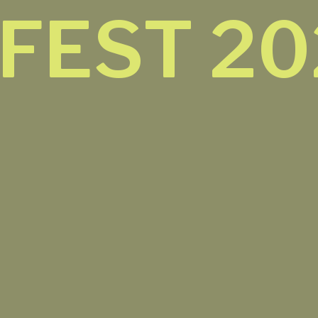
 FEST 2