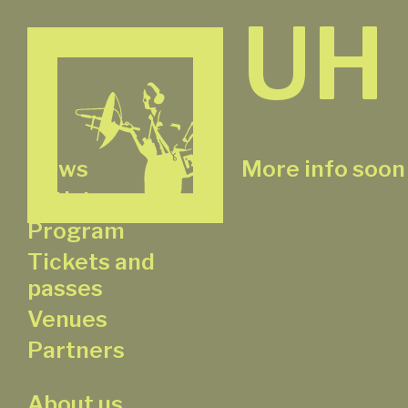
UH
News
More info soon
Artists
Program
Tickets and
passes
Venues
Partners
About us