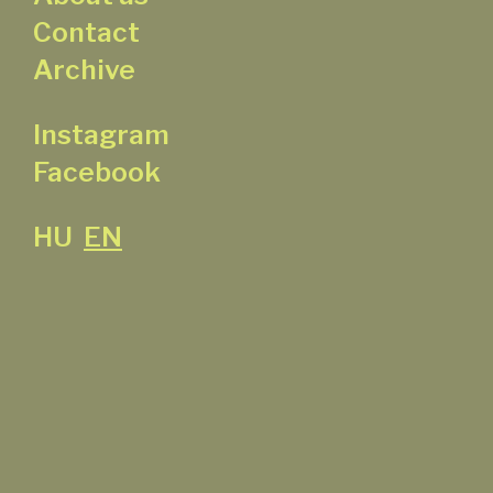
Contact
Archive
Instagram
Facebook
HU
EN