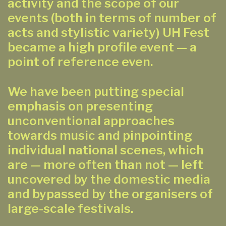
activity and the scope of our
events (both in terms of number of
acts and stylistic variety) UH Fest
became a high profile event — a
point of reference even.
We have been putting special
emphasis on presenting
unconventional approaches
towards music and pinpointing
individual national scenes, which
are — more often than not — left
uncovered by the domestic media
and bypassed by the organisers of
large-scale festivals.