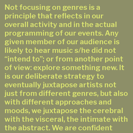
Not focusing on genres is a
principle that reflects in our
overall activity and in the actual
programming of our events. Any
given member of our audience is
likely to hear music s/he did not
“intend to”; or from another point
of view: explore something new. It
is our deliberate strategy to
eventually juxtapose artists not
just from different genres, but also
with different approaches and
moods, we juxtapose the cerebral
with the visceral, the intimate with
the abstract. We are confident