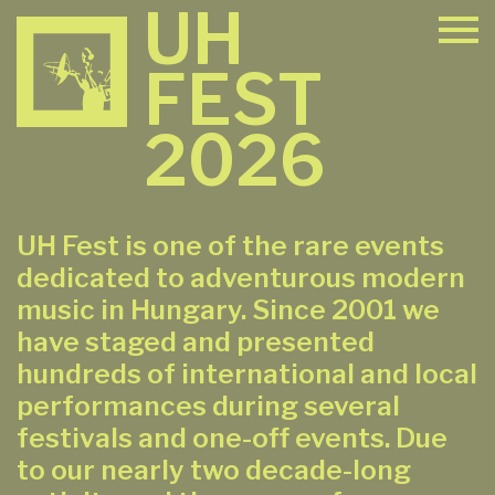
UH
FEST
2026
UH Fest is one of the rare events
dedicated to adventurous modern
music in Hungary. Since 2001 we
have staged and presented
hundreds of international and local
performances during several
festivals and one-off events. Due
to our nearly two decade-long