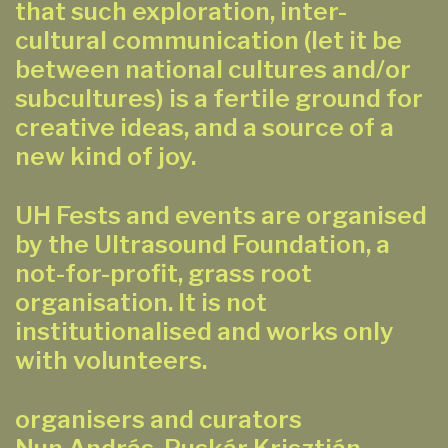
that such exploration, inter-
cultural communication (let it be
between national cultures and/or
subcultures) is a fertile ground for
creative ideas, and a source of a
new kind of joy.
UH Fests and events are organised
by the Ultrasound Foundation, a
not-for-profit, grass root
organisation. It is not
institutionalised and works only
with volunteers.
organisers and curators